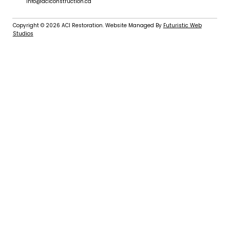
info@aciconstruction.ca
Copyright © 2026
ACI Restoration
. Website Managed By
Futuristic Web
Studios