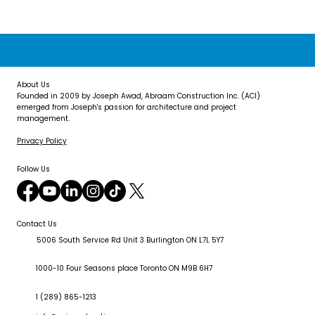
About Us
Founded in 2009 by Joseph Awad, Abraam Construction Inc. (ACI)
emerged from Joseph's passion for architecture and project
management.
Privacy Policy
Follow Us
Contact Us
5006 South Service Rd Unit 3 Burlington ON L7L 5Y7
1000-10 Four Seasons place Toronto ON M9B 6H7
1 (289) 865-1213