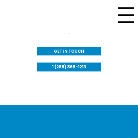
Menu
Call Us:
GET IN TOUCH
Available to respond 24/7​
1 (289) 865-1213