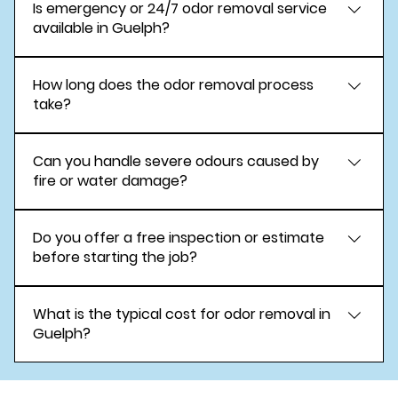
Is emergency or 24/7 odor removal service
advanced deodorization methods when
available in Guelph?
appropriate and safely applied.
Yes. Emergency odor removal services are
How long does the odor removal process
available around the clock.
take?
Most projects are completed within a few hours
Can you handle severe odours caused by
to one day, depending on severity.
fire or water damage?
Yes. We specialize in odor removal following fire,
Do you offer a free inspection or estimate
smoke, and water damage.
before starting the job?
Yes. A free inspection and estimate are provided.
What is the typical cost for odor removal in
Guelph?
Costs vary based on odor type and scope.
Transparent pricing is provided after inspection.