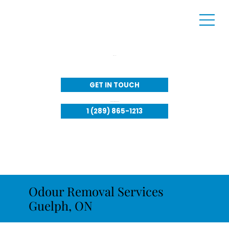
Call Us:
GET IN TOUCH
Available to respond 24/7​
1 (289) 865-1213
Odour Removal Services
Guelph, ON