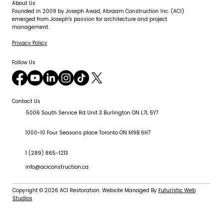
About Us
Founded in 2009 by Joseph Awad, Abraam Construction Inc. (ACI)
emerged from Joseph's passion for architecture and project
management.
Privacy Policy
Follow Us
Contact Us
5006 South Service Rd Unit 3 Burlington ON L7L 5Y7
1000-10 Four Seasons place Toronto ON M9B 6H7
1 (289) 865-1213
info@aciconstruction.ca
Copyright © 2026
ACI Restoration
. Website Managed By
Futuristic Web
Studios