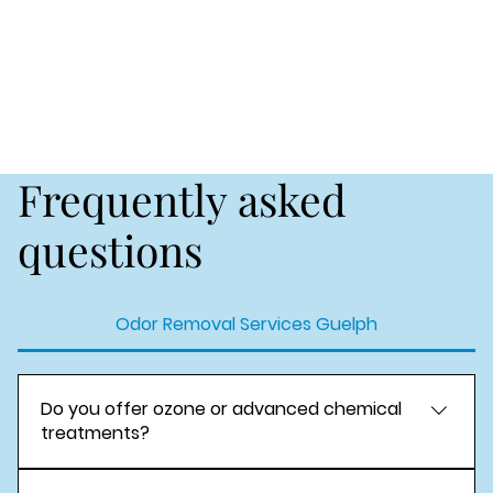
Frequently asked
questions
Odor Removal Services Guelph
Do you offer ozone or advanced chemical
treatments?
Yes. We provide Ozone odor treatment and