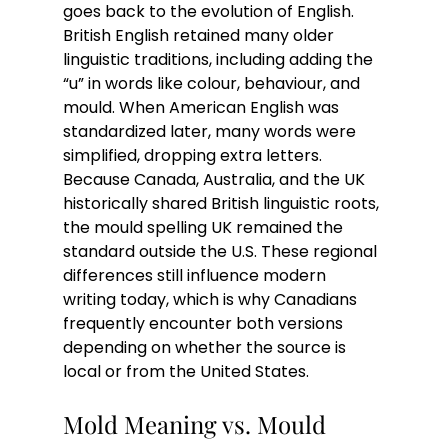
goes back to the evolution of English. 
British English retained many older 
linguistic traditions, including adding the 
“u” in words like colour, behaviour, and 
mould. When American English was 
standardized later, many words were 
simplified, dropping extra letters.
Because Canada, Australia, and the UK 
historically shared British linguistic roots, 
the mould spelling UK remained the 
standard outside the U.S. These regional 
differences still influence modern 
writing today, which is why Canadians 
frequently encounter both versions 
depending on whether the source is 
local or from the United States.
Mold Meaning vs. Mould 