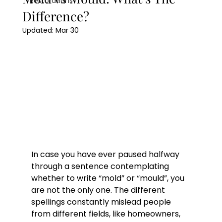
Restorations
Difference?
Updated:
Mar 30
In case you have ever paused halfway 
through a sentence contemplating 
whether to write “mold” or “mould”, you 
are not the only one. The different 
spellings constantly mislead people 
from different fields, like homeowners, 