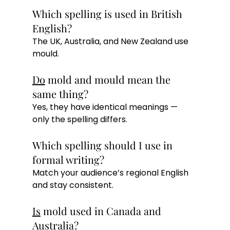
Which spelling is used in British 
English?
The UK, Australia, and New Zealand use 
mould.
Do
 mold and mould mean the 
same thing?
Yes, they have identical meanings — 
only the spelling differs.
Which spelling should I use in 
formal writing?
Match your audience’s regional English 
and stay consistent.
Is
 mold used in Canada and 
Australia?