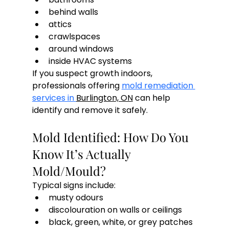
behind walls
attics
crawlspaces
around windows
inside HVAC systems
If you suspect growth indoors, 
professionals offering 
mold remediation 
services in 
Burlington, ON
 can help 
identify and remove it safely.
Mold Identified: How Do You 
Know It’s Actually 
Mold/Mould?
Typical signs include:
musty odours
discolouration on walls or ceilings
black, green, white, or grey patches