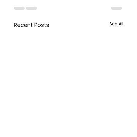
See All
Recent Posts