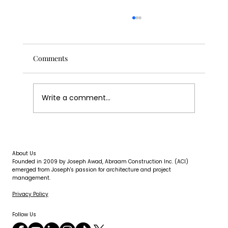
Comments
Write a comment...
Concrete Water Damage: What It Looks
Like and What to Do About It
About Us
Founded in 2009 by Joseph Awad, Abraam Construction Inc. (ACI)
emerged from Joseph's passion for architecture and project
management.
Privacy Policy
Follow Us