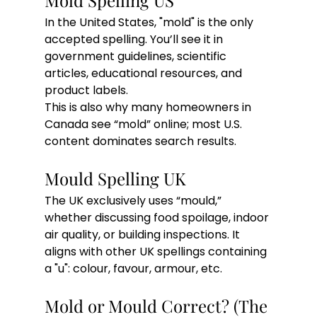
Mold Spelling US
In the United States, "mold" is the only 
accepted spelling. You’ll see it in 
government guidelines, scientific 
articles, educational resources, and 
product labels.
This is also why many homeowners in 
Canada see “mold” online; most U.S. 
content dominates search results.
Mould Spelling UK
The UK exclusively uses “mould,” 
whether discussing food spoilage, indoor 
air quality, or building inspections. It 
aligns with other UK spellings containing 
a "u": colour, favour, armour, etc.
Mold or Mould Correct? (The 