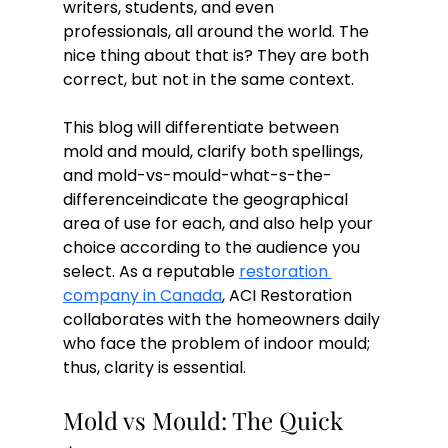
writers, students, and even 
professionals, all around the world. The 
nice thing about that is? They are both 
correct, but not in the same context.
This blog will differentiate between 
mold and mould, clarify both spellings, 
and mold-vs-mould-what-s-the-
differenceindicate the geographical 
area of use for each, and also help your 
choice according to the audience you 
select. As a reputable 
restoration 
company in Canada
, ACI Restoration 
collaborates with the homeowners daily 
who face the problem of indoor mould; 
thus, clarity is essential.
Mold vs Mould: The Quick 