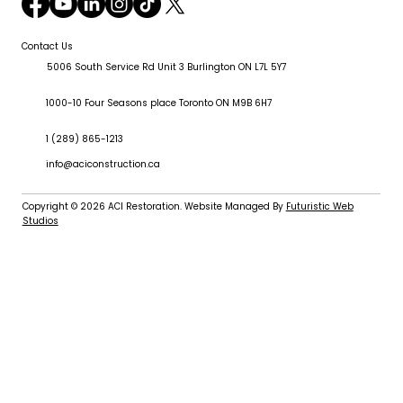
Contact Us
5006 South Service Rd Unit 3 Burlington ON L7L 5Y7
1000-10 Four Seasons place Toronto ON M9B 6H7
1 (289) 865-1213
info@aciconstruction.ca
Copyright © 2026
ACI Restoration
. Website Managed By
Futuristic Web
Studios