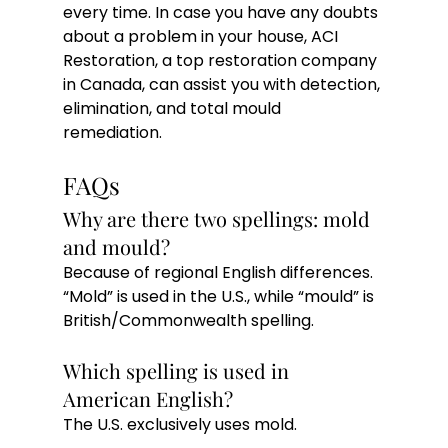
every time. In case you have any doubts 
about a problem in your house, ACI 
Restoration, a top restoration company 
in Canada, can assist you with detection, 
elimination, and total mould 
remediation. 
FAQs
Why are there two spellings: mold 
and mould?
Because of regional English differences. 
“Mold” is used in the U.S., while “mould” is 
British/Commonwealth spelling.
Which spelling is used in 
American English?
The U.S. exclusively uses mold.