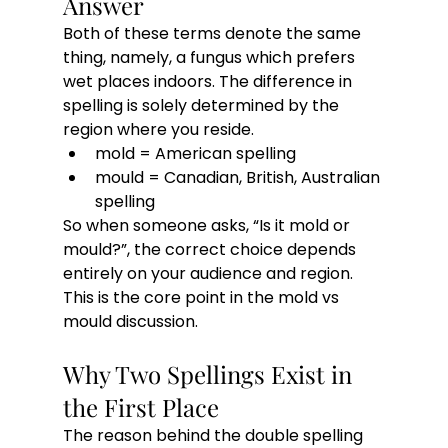
Answer
Both of these terms denote the same 
thing, namely, a fungus which prefers 
wet places indoors. The difference in 
spelling is solely determined by the 
region where you reside.
mold = American spelling
mould = Canadian, British, Australian 
spelling
So when someone asks, “Is it mold or 
mould?”, the correct choice depends 
entirely on your audience and region. 
This is the core point in the mold vs 
mould discussion.
Why Two Spellings Exist in 
the First Place
The reason behind the double spelling 