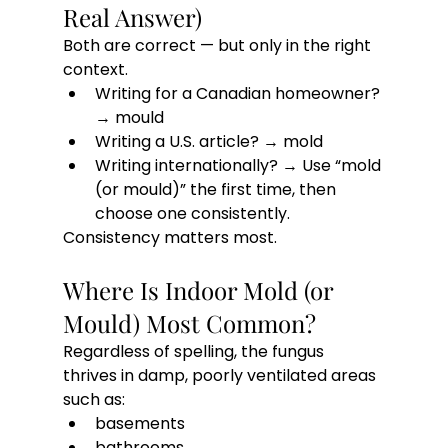
Real Answer)
Both are correct — but only in the right 
context.
Writing for a Canadian homeowner? 
→ mould
Writing a U.S. article? → mold
Writing internationally? → Use “mold 
(or mould)” the first time, then 
choose one consistently.
Consistency matters most.
Where Is Indoor Mold (or 
Mould) Most Common?
Regardless of spelling, the fungus 
thrives in damp, poorly ventilated areas 
such as:
basements
bathrooms