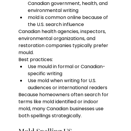
Canadian government, health, and 
environmental writing
mold is common online because of 
the U.S. search influence
Canadian health agencies, inspectors, 
environmental organizations, and 
restoration companies typically prefer 
mould.
Best practices:
Use mould in formal or Canadian-
specific writing
Use mold when writing for U.S. 
audiences or international readers
Because homeowners often search for 
terms like mold identified or indoor 
mold, many Canadian businesses use 
both spellings strategically.