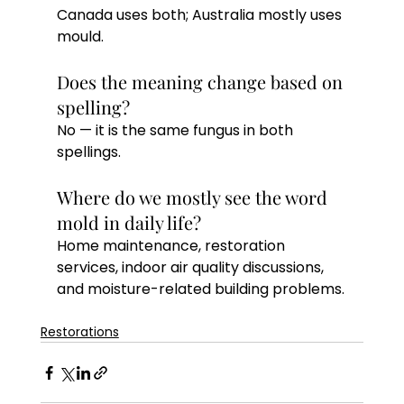
Canada uses both; Australia mostly uses 
mould.
Does the meaning change based on 
spelling?
No — it is the same fungus in both 
spellings.
Where do we mostly see the word 
mold in daily life?
Home maintenance, restoration 
services, indoor air quality discussions, 
and moisture-related building problems.
Restorations