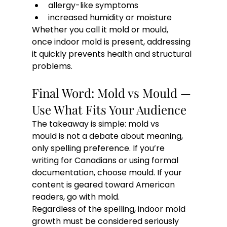
allergy-like symptoms
increased humidity or moisture
Whether you call it mold or mould, 
once indoor mold is present, addressing 
it quickly prevents health and structural 
problems.
Final Word: Mold vs Mould — 
Use What Fits Your Audience
The takeaway is simple: mold vs 
mould is not a debate about meaning, 
only spelling preference. If you’re 
writing for Canadians or using formal 
documentation, choose mould. If your 
content is geared toward American 
readers, go with mold.
Regardless of the spelling, indoor mold 
growth must be considered seriously 