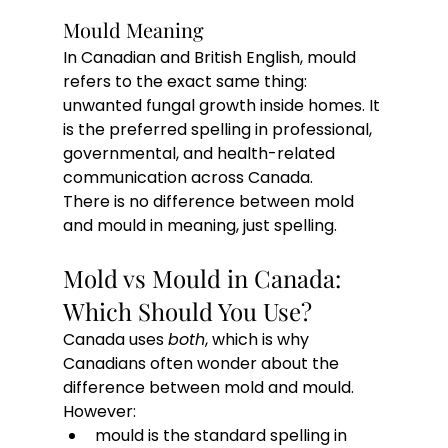
Mould Meaning
In Canadian and British English, mould 
refers to the exact same thing: 
unwanted fungal growth inside homes. It 
is the preferred spelling in professional, 
governmental, and health-related 
communication across Canada.
There is no difference between mold 
and mould in meaning, just spelling.
Mold vs Mould in Canada: 
Which Should You Use?
Canada uses 
both
, which is why 
Canadians often wonder about the 
difference between mold and mould.
However:
mould is the standard spelling in 