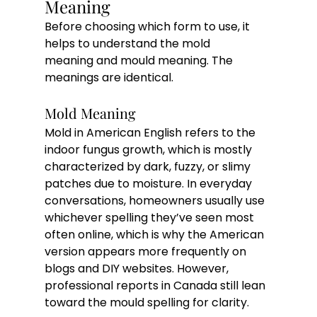
Meaning
Before choosing which form to use, it 
helps to understand the mold 
meaning and mould meaning. The 
meanings are identical. 
Mold Meaning
Mold in American English refers to the 
indoor fungus growth, which is mostly 
characterized by dark, fuzzy, or slimy 
patches due to moisture. In everyday 
conversations, homeowners usually use 
whichever spelling they’ve seen most 
often online, which is why the American 
version appears more frequently on 
blogs and DIY websites. However, 
professional reports in Canada still lean 
toward the mould spelling for clarity.