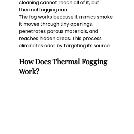
cleaning cannot reach all of it, but 
thermal fogging can.
The fog works because it mimics smoke. 
It moves through tiny openings, 
penetrates porous materials, and 
reaches hidden areas. This process 
eliminates odor by targeting its source.
How Does Thermal Fogging 
Work?