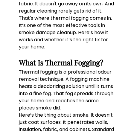
fabric. It doesn't go away on its own. And 
regular cleaning rarely gets rid of it.
That's where thermal fogging comes in.
It’s one of the most effective tools in 
smoke damage cleanup. Here’s how it 
works and whether it’s the right fix for 
your home.
What Is Thermal Fogging?
Thermal fogging is a professional odour 
removal technique. A fogging machine 
heats a deodorizing solution until it turns 
into a fine fog. That fog spreads through 
your home and reaches the same 
places smoke did.
Here’s the thing about smoke. It doesn’t 
just coat surfaces. It penetrates walls, 
insulation, fabric, and cabinets. Standard 