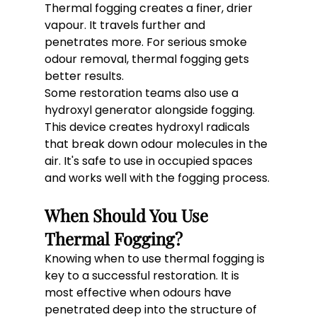
Thermal fogging creates a finer, drier 
vapour. It travels further and 
penetrates more. For serious smoke 
odour removal, thermal fogging gets 
better results.
Some restoration teams also use a 
hydroxyl generator alongside fogging. 
This device creates hydroxyl radicals 
that break down odour molecules in the 
air. It's safe to use in occupied spaces 
and works well with the fogging process.
When Should You Use 
Thermal Fogging?
Knowing when to use thermal fogging is 
key to a successful restoration. It is 
most effective when odours have 
penetrated deep into the structure of 