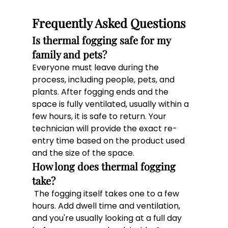
Frequently Asked Questions
Is thermal fogging safe for my 
family and pets? 
Everyone must leave during the 
process, including people, pets, and 
plants. After fogging ends and the 
space is fully ventilated, usually within a 
few hours, it is safe to return. Your 
technician will provide the exact re-
entry time based on the product used 
and the size of the space. 
How long does thermal fogging 
take?
 The fogging itself takes one to a few 
hours. Add dwell time and ventilation, 
and you're usually looking at a full day 