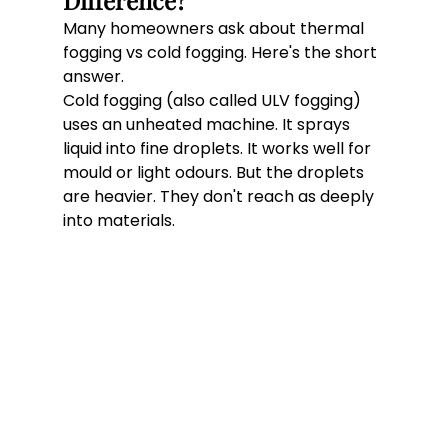
Difference?
Many homeowners ask about thermal 
fogging vs cold fogging. Here's the short 
answer.
Cold fogging (also called ULV fogging) 
uses an unheated machine. It sprays 
liquid into fine droplets. It works well for 
mould or light odours. But the droplets 
are heavier. They don't reach as deeply 
into materials.