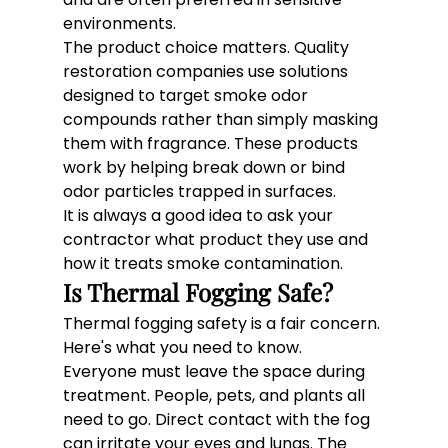
environments.
The product choice matters. Quality 
restoration companies use solutions 
designed to target smoke odor 
compounds rather than simply masking 
them with fragrance. These products 
work by helping break down or bind 
odor particles trapped in surfaces.
It is always a good idea to ask your 
contractor what product they use and 
how it treats smoke contamination.
Is Thermal Fogging Safe?
Thermal fogging safety is a fair concern. 
Here's what you need to know.
Everyone must leave the space during 
treatment. People, pets, and plants all 
need to go. Direct contact with the fog 
can irritate your eyes and lungs. The 