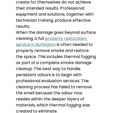
create for themselves do not achieve 
their intended results. Professional 
equipment and solutions, together with 
technician training, produce effective 
results.
When the damage goes beyond surface 
cleaning, a full 
property restoration 
service in Burlington
 is often needed to 
properly remove smoke and restore 
the space. This includes thermal fogging 
as part of a complete smoke damage 
cleanup. The best way to handle 
persistent odours is to begin with 
professional evaluation services. The 
cleaning process has failed to remove 
the smell because the odour now 
resides within the deeper layers of 
materials, which thermal fogging was 
created to eliminate.