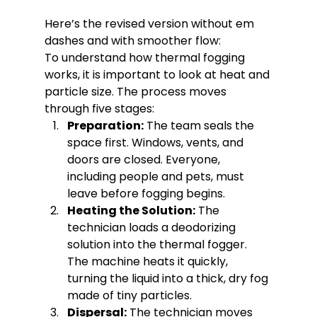
Here’s the revised version without em 
dashes and with smoother flow:
To understand how thermal fogging 
works, it is important to look at heat and 
particle size. The process moves 
through five stages:
Preparation:
 The team seals the 
space first. Windows, vents, and 
doors are closed. Everyone, 
including people and pets, must 
leave before fogging begins.
Heating the Solution:
 The 
technician loads a deodorizing 
solution into the thermal fogger. 
The machine heats it quickly, 
turning the liquid into a thick, dry fog 
made of tiny particles.
Dispersal:
 The technician moves 