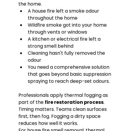
the home.
A house fire left a smoke odour 
throughout the home
Wildfire smoke got into your home 
through vents or windows
A kitchen or electrical fire left a 
strong smell behind
Cleaning hasn't fully removed the 
odour
You need a comprehensive solution 
that goes beyond basic suppression 
spraying to reach deep-set odours.
Professionals apply thermal fogging as 
part of the 
fire restoration process
. 
Timing matters. Teams clean surfaces 
first, then fog. Fogging a dirty space 
reduces how well it works.
For house fire smell removal, thermal 