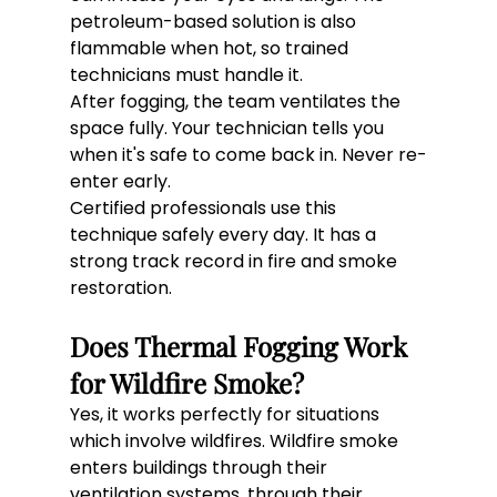
petroleum-based solution is also 
flammable when hot, so trained 
technicians must handle it.
After fogging, the team ventilates the 
space fully. Your technician tells you 
when it's safe to come back in. Never re-
enter early.
Certified professionals use this 
technique safely every day. It has a 
strong track record in fire and smoke 
restoration.
Does Thermal Fogging Work 
for Wildfire Smoke?
Yes, it works perfectly for situations 
which involve wildfires. Wildfire smoke 
enters buildings through their 
ventilation systems, through their 