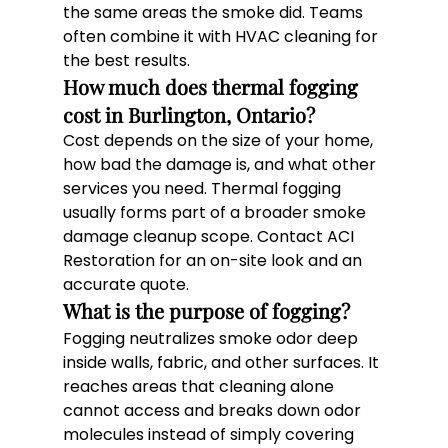
the same areas the smoke did. Teams 
often combine it with HVAC cleaning for 
the best results.
How much does thermal fogging 
cost in Burlington, Ontario? 
Cost depends on the size of your home, 
how bad the damage is, and what other 
services you need. Thermal fogging 
usually forms part of a broader smoke 
damage cleanup scope. Contact ACI 
Restoration for an on-site look and an 
accurate quote.
What is the purpose of fogging? 
Fogging neutralizes smoke odor deep 
inside walls, fabric, and other surfaces. It 
reaches areas that cleaning alone 
cannot access and breaks down odor 
molecules instead of simply covering 