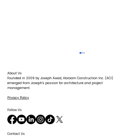
About Us
Founded in 2009 by Joseph Awad, Abraam Construction Inc. (ACI)
emerged from Joseph's passion for architecture and project
management.
Privacy Policy
Follow Us
How Long Does It Take to Dry Out a
Flooded Room Properly?
Contact Us