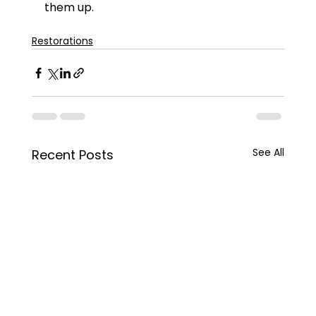
them up.
Restorations
See All
Recent Posts