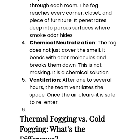
through each room. The fog 
reaches every corner, closet, and 
piece of furniture. It penetrates 
deep into porous surfaces where 
smoke odor hides.
Chemical Neutralization:
 The fog 
does not just cover the smell. It 
bonds with odor molecules and 
breaks them down. This is not 
masking. It is a chemical solution.
Ventilation:
 After one to several 
hours, the team ventilates the 
space. Once the air clears, it is safe 
to re-enter.
Thermal Fogging vs. Cold 
Fogging: What's the 