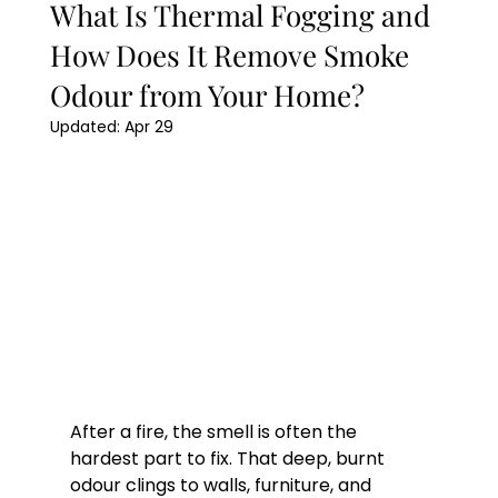
What Is Thermal Fogging and
How Does It Remove Smoke
Odour from Your Home?
Updated:
Apr 29
After a fire, the smell is often the 
hardest part to fix. That deep, burnt 
odour clings to walls, furniture, and 