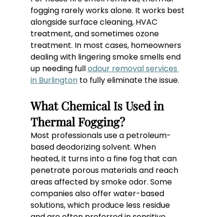
fogging rarely works alone. It works best 
alongside surface cleaning, HVAC 
treatment, and sometimes ozone 
treatment. In most cases, homeowners 
dealing with lingering smoke smells end 
up needing full 
odour removal services 
in Burlington
 to fully eliminate the issue.
What Chemical Is Used in 
Thermal Fogging?
Most professionals use a petroleum-
based deodorizing solvent. When 
heated, it turns into a fine fog that can 
penetrate porous materials and reach 
areas affected by smoke odor. Some 
companies also offer water-based 
solutions, which produce less residue 
and are often preferred in sensitive 