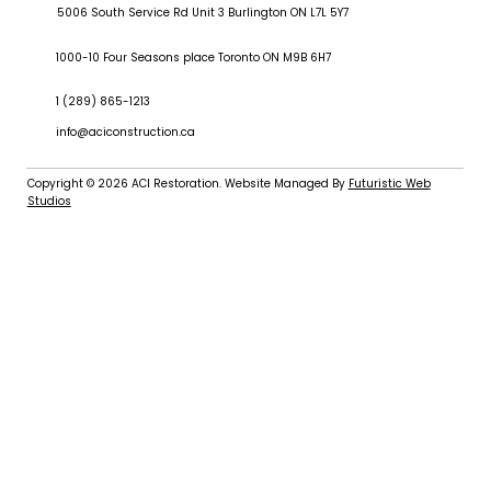
5006 South Service Rd Unit 3 Burlington ON L7L 5Y7
1000-10 Four Seasons place Toronto ON M9B 6H7
1 (289) 865-1213
info@aciconstruction.ca
Copyright © 2026
ACI Restoration
. Website Managed By
Futuristic Web
Studios