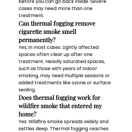
before you can go back inside. Severe 
cases may need more than one 
treatment.
Can thermal fogging remove 
cigarette smoke smell 
permanently? 
Yes, in most cases. Lightly affected 
spaces often clear up after one 
treatment. Heavily saturated spaces, 
such as those with years of indoor 
smoking, may need multiple sessions or 
added treatments like ozone or surface 
sealing.
Does thermal fogging work for 
wildfire smoke that entered my 
home? 
Yes. Wildfire smoke spreads widely and 
settles deep. Thermal fogging reaches 