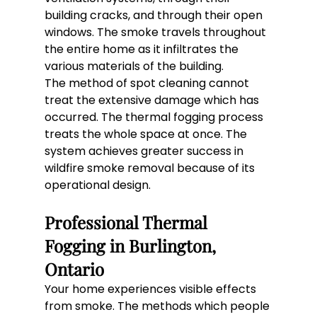
building cracks, and through their open 
windows. The smoke travels throughout 
the entire home as it infiltrates the 
various materials of the building.
The method of spot cleaning cannot 
treat the extensive damage which has 
occurred. The thermal fogging process 
treats the whole space at once. The 
system achieves greater success in 
wildfire smoke removal because of its 
operational design.
Professional Thermal 
Fogging in Burlington, 
Ontario
Your home experiences visible effects 
from smoke. The methods which people 